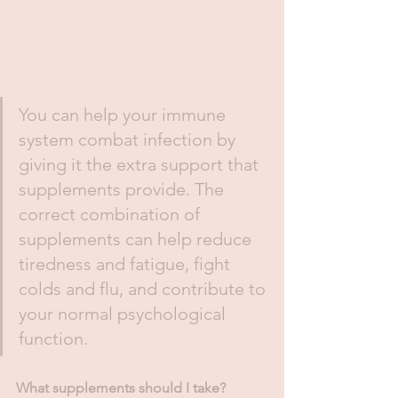
You can help your immune 
system combat infection by 
giving it the extra support that 
supplements provide. The 
correct combination of 
supplements can help reduce 
tiredness and fatigue, fight 
colds and flu, and contribute to 
your normal psychological 
function. 
What supplements should I take? 