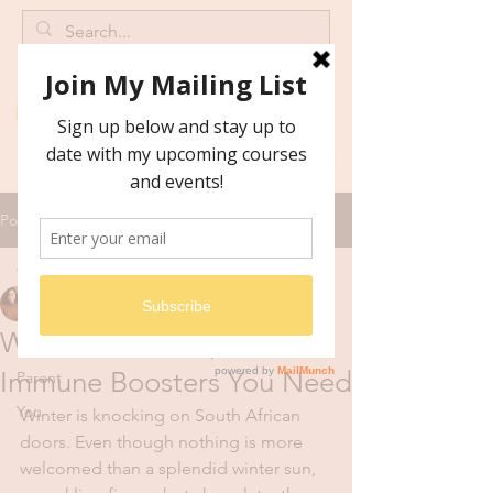
Post
All Posts
Catrine Malan
All Posts
Mar 25, 2019
3 min read
Winter Health Tips: The
Wellness
Immune Boosters You Need
Parent
You
Winter is knocking on South African 
doors. Even though nothing is more 
welcomed than a splendid winter sun, 