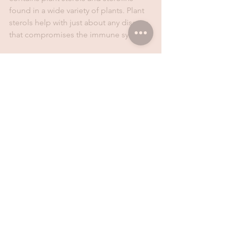
found in a wide variety of plants. Plant 
sterols help with just about any disease 
that compromises the immune system.
Nasogard
Nasogard is a nasal spray that soothes 
and moisturises the nasal system. It 
combines the benefits of dead sea 
salts and essential oils to remove dirt 
and dust. It also comes in a handy 20ml 
spray container - easy for traveling or 
parents and kids on the move.
Don't let cold weather drag you down! 
Get equipped with the tools you need 
to stay warm and healthy.