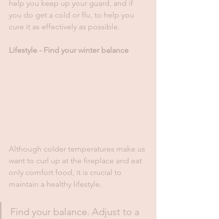
help you keep up your guard, and if 
you do get a cold or flu, to help you 
cure it as effectively as possible. 
Lifestyle - Find your winter balance
Although colder temperatures make us 
want to curl up at the fireplace and eat 
only comfort food, it is crucial to 
maintain a healthy lifestyle. 
Find your balance. Adjust to a 