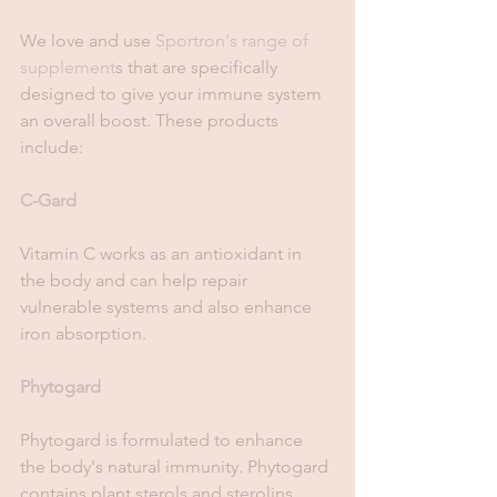
We love and use 
Sportron's range of 
supplement
s that are specifically 
designed to give your immune system 
an overall boost. These products 
include: 
C-Gard
Vitamin C works as an antioxidant in 
the body and can help repair 
vulnerable systems and also enhance 
iron absorption.
Phytogard
Phytogard is formulated to enhance 
the body's natural immunity. Phytogard 
contains plant sterols and sterolins 