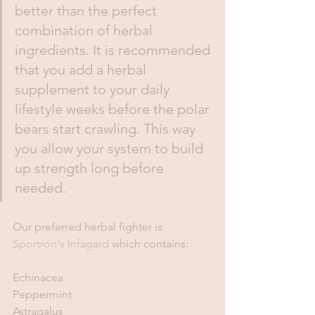
better than the perfect 
combination of herbal 
ingredients. It is recommended 
that you add a herbal 
supplement to your daily 
lifestyle weeks before the polar 
bears start crawling. This way 
you allow your system to build 
up strength long before 
needed. 
Our preferred herbal fighter is 
Sportron's Infagard 
which contains:
Echinacea
Peppermint
Astragalus