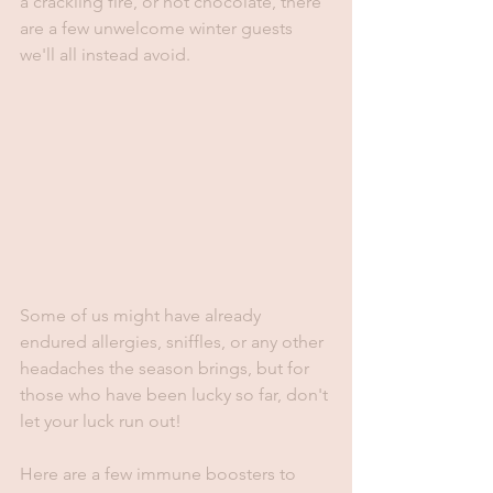
a crackling fire, or hot chocolate, there 
are a few unwelcome winter guests 
we'll all instead avoid.
Some of us might have already 
endured allergies, sniffles, or any other 
headaches the season brings, but for 
those who have been lucky so far, don't 
let your luck run out! 
Here are a few immune boosters to 