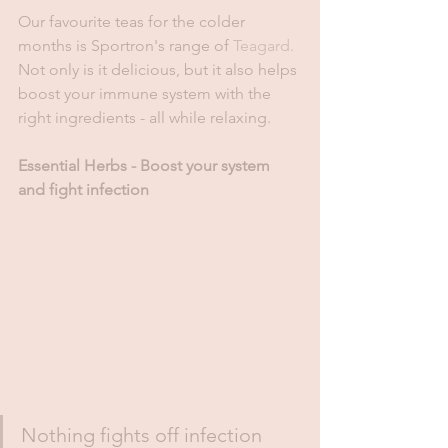
Our favourite teas for the colder 
months is Sportron's range of 
Teagard.
Not only is it delicious, but it also helps 
boost your immune system with the 
right ingredients - all while relaxing. 
Essential Herbs - Boost your system 
and fight infection 
Nothing fights off infection 