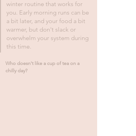
winter routine that works for 
you. Early morning runs can be 
a bit later, and your food a bit 
warmer, but don't slack or 
overwhelm your system during 
this time. 
Who doesn't like a cup of tea on a 
chilly day?