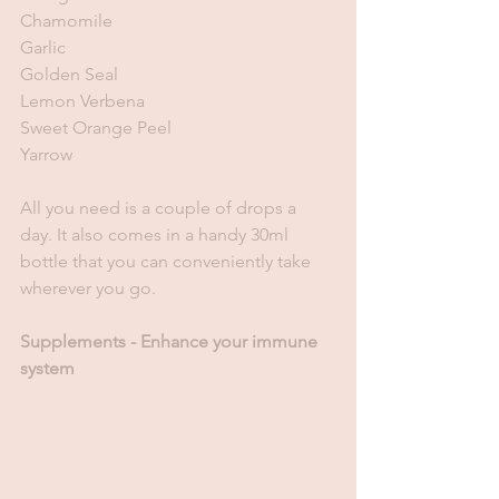
Chamomile
Garlic
Golden Seal
Lemon Verbena
Sweet Orange Peel 
Yarrow
All you need is a couple of drops a 
day. It also comes in a handy 30ml 
bottle that you can conveniently take 
wherever you go. 
Supplements - Enhance your immune 
system