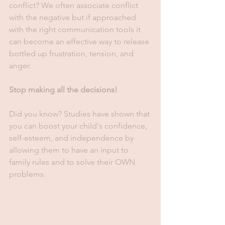
conflict? We often associate conflict 
with the negative but if approached 
with the right communication tools it 
can become an effective way to release 
bottled up frustration, tension, and 
anger.
Stop making all the decisions!
Did you know? Studies have shown that 
you can boost your child's confidence, 
self-esteem, and independence by 
allowing them to have an input to 
family rules and to solve their OWN 
problems. 