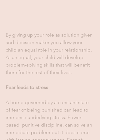
By giving up your role as solution giver 
and decision maker you allow your 
child an equal role in your relationship. 
As an equal, your child will develop 
problem-solving skills that will benefit 
them for the rest of their lives. 
Fear leads to stress
A home governed by a constant state 
of fear of being punished can lead to 
immense underlying stress. Power-
based, punitive discipline, can solve an 
immediate problem but it does come 
with lasting consequences. Fear of 