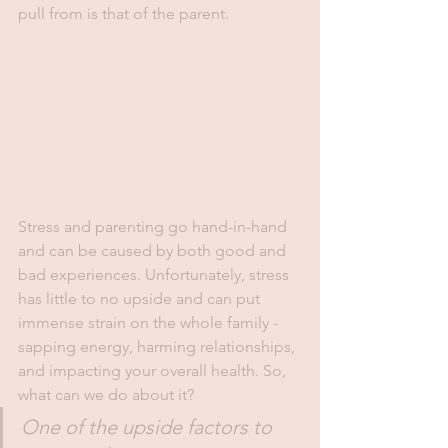
pull from is that of the parent. 
Stress and parenting go hand-in-hand 
and can be caused by both good and 
bad experiences. Unfortunately, stress 
has little to no upside and can put 
immense strain on the whole family - 
sapping energy, harming relationships, 
and impacting your overall health. So, 
what can we do about it?
One of the upside factors to 