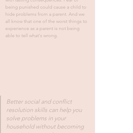
being punished could cause a child to 
hide problems from a parent. And we 
all know that one of the worst things to 
experience as a parent is not being 
able to tell what's wrong. 
Better social and conflict 
resolution skills can help you 
solve problems in your 
household without becoming 