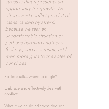
stress is that it presents an 
opportunity for growth. We 
often avoid conflict (in a lot of 
cases caused by stress) 
because we fear an 
uncomfortable situation or 
perhaps harming another's 
feelings, and as a result, add 
even more gum to the soles of 
our shoes.
So, let's talk... where to begin?
Embrace and effectively deal with 
conflict
What if we could rid stress through 