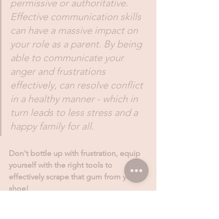
permissive or authoritative. 
Effective communication skills 
can have a massive impact on 
your role as a parent. By being 
able to communicate your 
anger and frustrations 
effectively, can resolve conflict 
in a healthy manner - which in 
turn leads to less stress and a 
happy family for all. 
Don't bottle up with frustration, equip 
yourself with the right tools to 
effectively scrape that gum from your 
shoe!
Learn more: www.parents.co.za