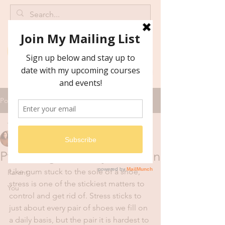
Post
All Posts
Catrine Malan
All Posts
Mar 25, 2019
2 min read
Parenting: A sticky situation
Wellness
Like gum stuck to the sole of a shoe, 
Parent
stress is one of the stickiest matters to 
You
control and get rid of. Stress sticks to 
just about every pair of shoes we fill on 
a daily basis, but the pair it is hardest to 