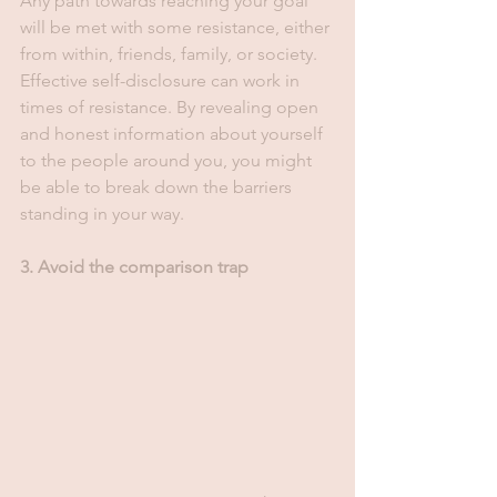
Any path towards reaching your goal 
will be met with some resistance, either 
from within, friends, family, or society. 
Effective self-disclosure can work in 
times of resistance. By revealing open 
and honest information about yourself 
to the people around you, you might 
be able to break down the barriers 
standing in your way.
3. Avoid the comparison trap