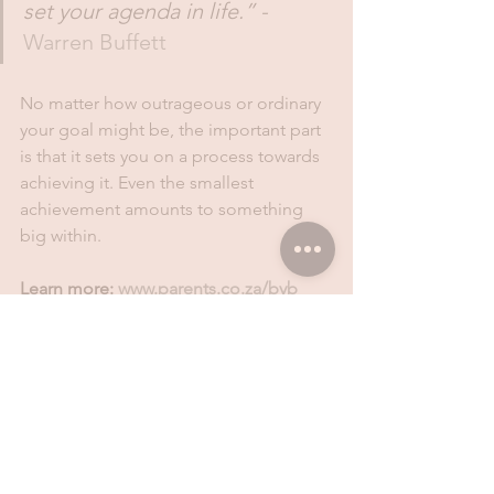
set your agenda in life.” - 
Warren Buffett 
No matter how outrageous or ordinary 
your goal might be, the important part 
is that it sets you on a process towards 
achieving it. Even the smallest 
achievement amounts to something 
big within.
Learn more: 
www.parents.co.za/byb
Disclaimer: 
The information contained 
in this communication is not to be 
construed as financial advice. Consult a 
professional on any financial concerns. 
The articles and blogs are posted only 
as opinion or ideas, and are general in 