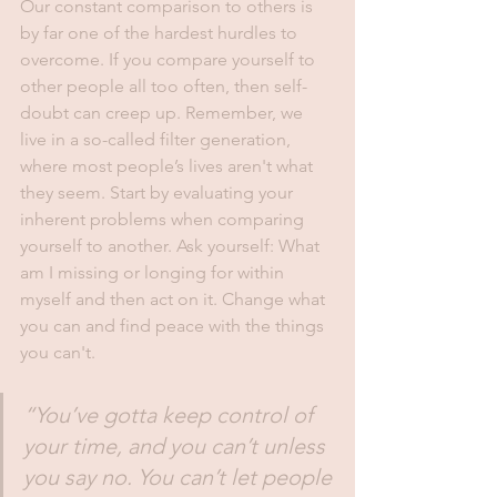
Our constant comparison to others is 
by far one of the hardest hurdles to 
overcome. If you compare yourself to 
other people all too often, then self-
doubt can creep up. Remember, we 
live in a so-called filter generation, 
where most people’s lives aren't what 
they seem. Start by evaluating your 
inherent problems when comparing 
yourself to another. Ask yourself: What 
am I missing or longing for within 
myself and then act on it. Change what 
you can and find peace with the things 
you can't.
“You’ve gotta keep control of 
your time, and you can’t unless 
you say no. You can’t let people 