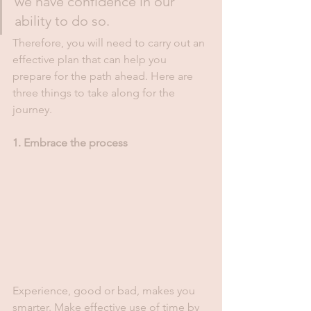
we have confidence in our 
ability to do so. 
Therefore, you will need to carry out an 
effective plan that can help you 
prepare for the path ahead. Here are 
three things to take along for the 
journey.
1. Embrace the process 
Experience, good or bad, makes you 
smarter. Make effective use of time by 