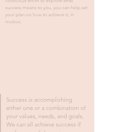
conscious effort to explore what 
success means to you, you can help set 
your plan on how to achieve it, in 
motion.
Success is accomplishing 
either one or a combination of 
your values, needs, and goals. 
We can all achieve success if 