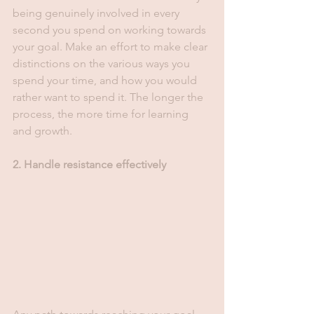
being genuinely involved in every 
second you spend on working towards 
your goal. Make an effort to make clear 
distinctions on the various ways you 
spend your time, and how you would 
rather want to spend it. The longer the 
process, the more time for learning 
and growth. 
2. Handle resistance effectively