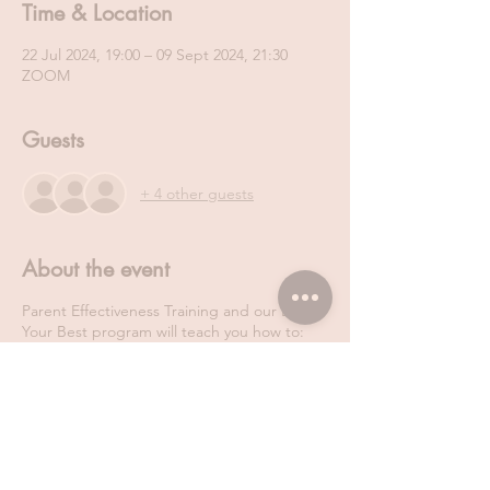
Time & Location
22 Jul 2024, 19:00 – 09 Sept 2024, 21:30
ZOOM
Guests
+ 4 other guests
About the event
Parent Effectiveness Training and our Be
Your Best program will teach you how to:
Regulate your own emotions
Actively listen and manage other people’s
emotions
Talk so that people will listen
Navigate through conflict in a win- win way.
Manage stress and anxiety more effectively
Never ever neglect your own self-care