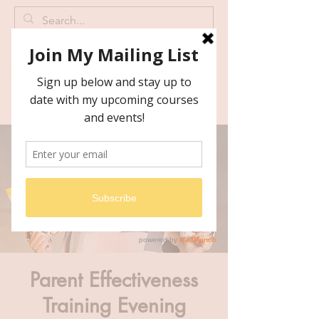
Parent Effectiveness
Training Evening