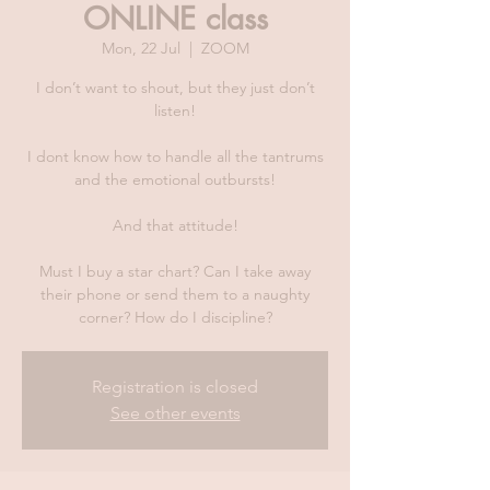
ONLINE class
Mon, 22 Jul
  |  
ZOOM
I don’t want to shout, but they just don’t
listen!
I dont know how to handle all the tantrums
and the emotional outbursts!
And that attitude!
Must I buy a star chart? Can I take away
their phone or send them to a naughty
corner? How do I discipline?
Registration is closed
See other events