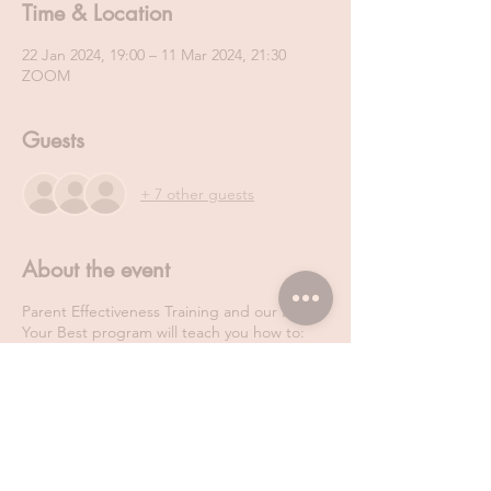
Time & Location
22 Jan 2024, 19:00 – 11 Mar 2024, 21:30
ZOOM
Guests
+ 7 other guests
About the event
Parent Effectiveness Training and our Be
Your Best program will teach you how to:
Regulate your own emotions
Actively listen and manage other people’s
emotions
Talk so that people will listen
Navigate through conflict in a win- win way.
Manage stress and anxiety more effectively
Never ever neglect your own self-care