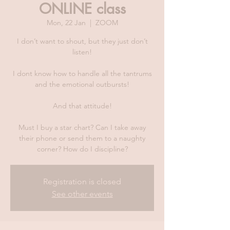
ONLINE class
Mon, 22 Jan
  |  
ZOOM
I don’t want to shout, but they just don’t
listen!
I dont know how to handle all the tantrums
and the emotional outbursts!
And that attitude!
Must I buy a star chart? Can I take away
their phone or send them to a naughty
corner? How do I discipline?
Registration is closed
See other events