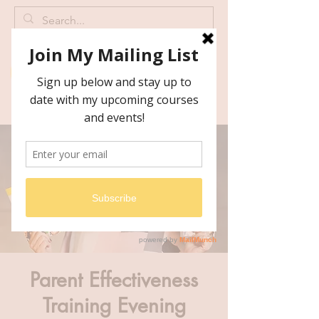
Parent Effectiveness
Training Evening