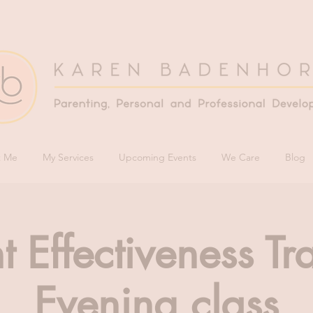
t Me
My Services
Upcoming Events
We Care
Blog
t Effectiveness Tr
Evening class