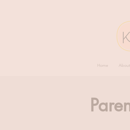
Home
Abou
Paren