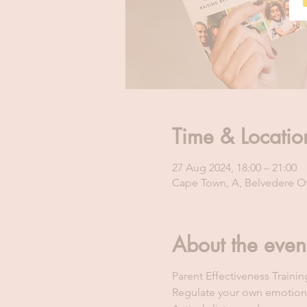
Time & Locatio
27 Aug 2024, 18:00 – 21:00
Cape Town, A, Belvedere Off
About the even
Parent Effectiveness Traini
Regulate your own emotion