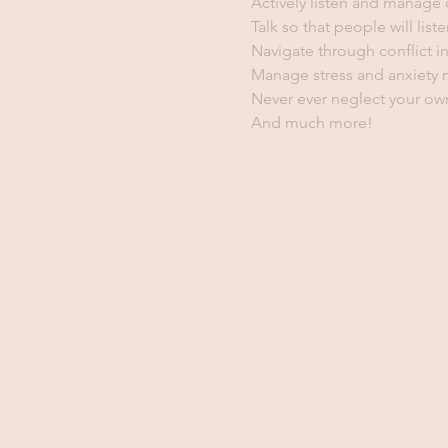
Actively listen and manage
Talk so that people will liste
Navigate through conflict in
Manage stress and anxiety m
Never ever neglect your own
And much more!