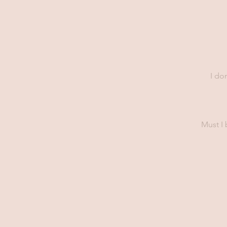
I do
Must I 