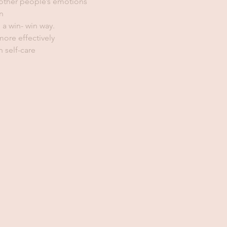
 other people’s emotions
n
 a win- win way.
ore effectively
 self-care