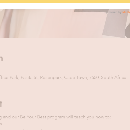
n
ice Park, Pasita St, Rosenpark, Cape Town, 7550, South Africa
t
ng and our Be Your Best program will teach you how to:
s