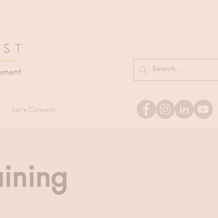
Let's Connect
aining