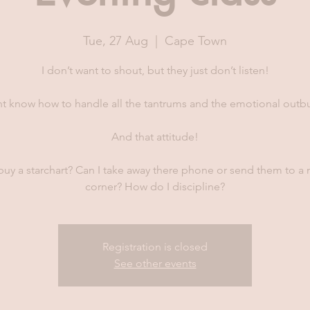
Tue, 27 Aug
  |  
Cape Town
I don’t want to shout, but they just don’t listen!
nt know how to handle all the tantrums and the emotional outbu
And that attitude!
buy a starchart? Can I take away there phone or send them to a
corner? How do I discipline?
Registration is closed
See other events