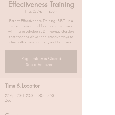
Effectiveness Training
Thu, 22 Apr
  |  
Zoom
Parent Effectiveness Training (P.E.T.) is a
research-based and fun course by award-
winning psychologist Dr Thomas Gordon
that teaches clever and creative ways to
deal with stress, conflict, and tantrums.
Registration is Closed
See other events
Time & Location
22 Apr 2021, 20:00 – 20:45 SAST
Zoom