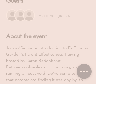
Guests
+ 5 other guests
About the event
Join a 45-minute introduction to Dr Thomas 
Gordon's Parent Effectiveness Training, 
hosted by Karen Badenhorst.
Between online-learning, working, and 
running a household, we've come to realise 
that parents are finding it challenging to 
attend our in-person classes. That's why, 
Karen Badenhorst, has decided to host a 
FREE ONLINE introduction session to 
Parent Effectiveness Training. All you need 
to do is find a cosy spot in your home and 
45 minutes to discover what this 
international parenting course is all about!