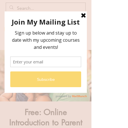
Free: Online
Introduction to Parent