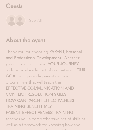
Guests
See All
About the event
Thank you for choosing 
PARENT, Personal 
and Professional Development
. Whether 
you are just beginning 
YOUR JOURNEY
with us or already part of our network, 
OUR 
GOAL
 is to provide parents with a 
programme that will teach them 
EFFECTIVE COMMUNICATION AND 
CONFLICT RESOLUTION SKILLS
. 
HOW CAN PARENT EFFECTIVENESS 
TRAINING BENEFIT ME?
PARENT EFFECTIVENESS TRAINING
teaches you a comprehensive set of skills as 
well as a framework for knowing how and 