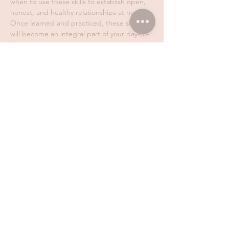
when to use these skills to establish open, 
honest, and healthy relationships at home. 
Once learned and practiced, these skills 
will become an integral part of your day-to-
day communication.
We are here to 
help you obtain useful skills 
that will help you feel more confident as a 
parent. We don't blame, we don't shame, 
and we don't mess with your values. We 
work with any skill level, with parents of 
children of all ages, and you are 
encouraged to make mistakes…
Show More
Share this event