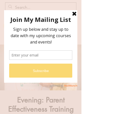
Evening: Parent
Effectiveness Training