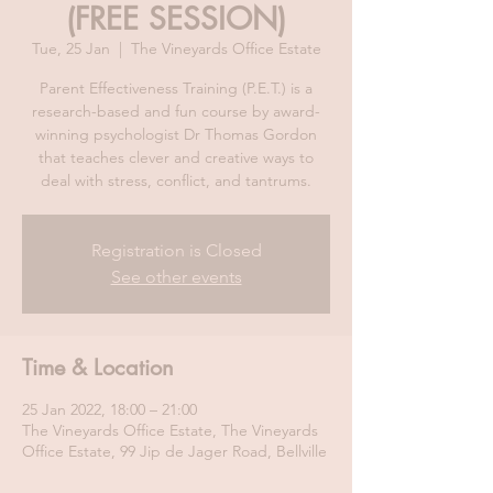
(FREE SESSION)
Tue, 25 Jan
  |  
The Vineyards Office Estate
Parent Effectiveness Training (P.E.T.) is a
research-based and fun course by award-
winning psychologist Dr Thomas Gordon
that teaches clever and creative ways to
deal with stress, conflict, and tantrums.
Registration is Closed
See other events
Time & Location
25 Jan 2022, 18:00 – 21:00
The Vineyards Office Estate, The Vineyards
Office Estate, 99 Jip de Jager Road, Bellville