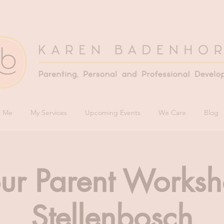
t Me
My Services
Upcoming Events
We Care
Blog
ur Parent Worksh
Stellenbosch