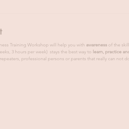
t
eness Training Workshop will help you with 
awareness 
of the skil
weeks, 3 hours per week)  stays the best way to 
learn, practice an
repeaters, professional persons or parents that really can not do