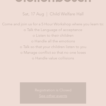
Sat, 17 Aug
  |  
Child Welfare Hall
Come and join us for a 5 Hour Workshop where you learn to:
o Talk the Language of acceptance
o Listen to their children
o Handle all the emotions
o Talk so that your children listen to you
o Manage conflict so that no one loses
o Handle value collisions
Registration is Closed
See other events