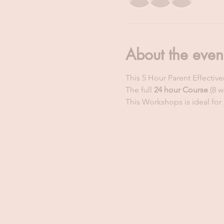
About the even
This 5 Hour Parent Effectiv
The full 
24 hour Course
 (8 
This Workshops is ideal for 