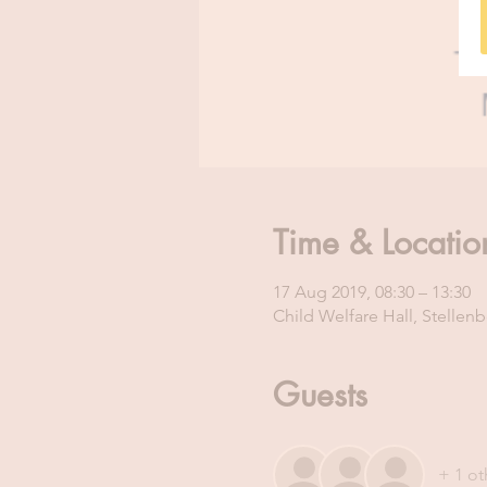
Time & Locatio
17 Aug 2019, 08:30 – 13:30
Child Welfare Hall, Stellenb
Guests
+ 1 ot