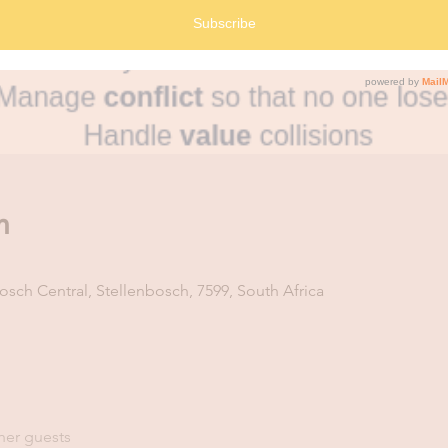
n
osch Central, Stellenbosch, 7599, South Africa
her guests