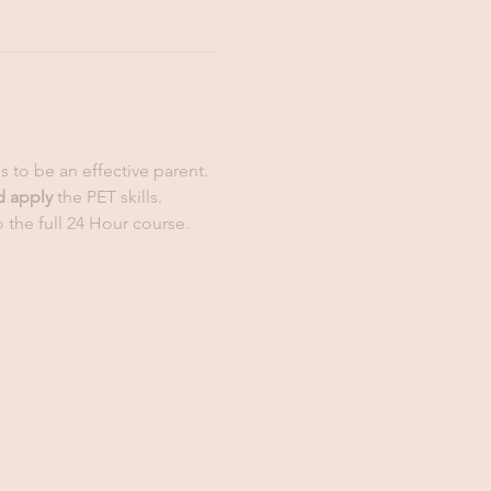
ls to be an effective parent. 
d apply
 the PET skills. 
 the full 24 Hour course. 