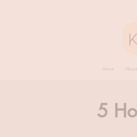
Home
Abou
5 Ho