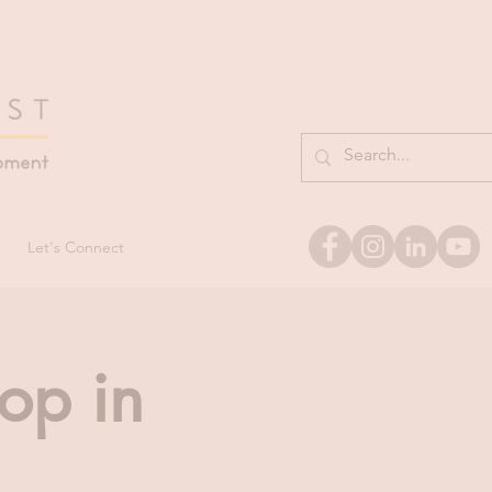
Let's Connect
op in